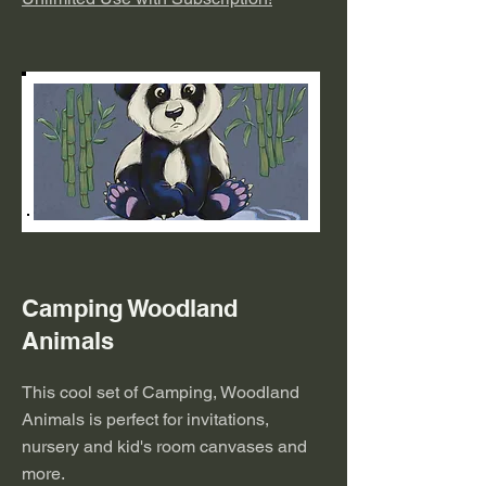
Camping Woodland
Animals
This cool set of Camping, Woodland
Animals is perfect for invitations,
nursery and kid's room canvases and
more.