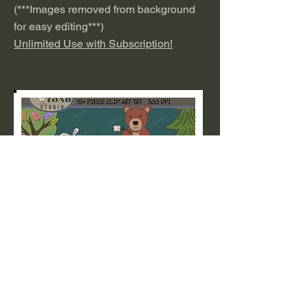
(***
I
mages removed from background
for easy editing***)
Unlimited Use with Subscription!
Unicorn
This cute set of Kawaii Unicorns is
perfect for Stickers, Invitations,
Nurseries, Kid's Rooms and more.