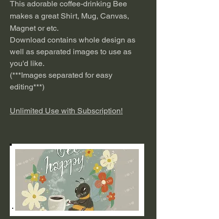
This adorable coffee-drinking Bee
makes a great Shirt, Mug, Canvas,
Magnet or etc.
Download contains whole design as
well as separated images to use as
you'd like.
(***
I
mages separated for easy
editing***)
Unlimited Use with Subscription!