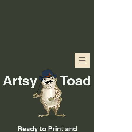
Artsy
Toad
Ready to Print and