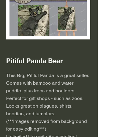
Pitiful Panda Bear
This Big, Pitiful Panda is a great seller.
Comes with bamboo and water
puddle, plus trees and boulders.
Perfect for gift shops - such as zoos.
Looks great on plagues, shirts,
hoodies, and tumblers.
(***
I
mages removed from background
for easy editing***)
Unlimited Use with Subscription!