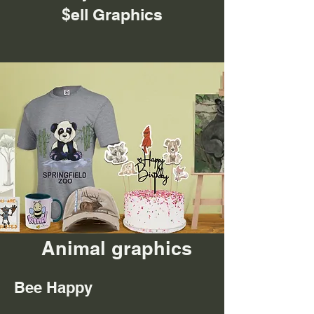
$ell Graphics
Animal graphics
Bee Happy