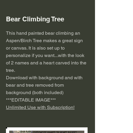
Bear Climbing Tree
This hand painted bear climbing an
Aspen/Birch Tree makes a great sign
or canvas. It is also set up to
personalize if you want...with the look
of 2 names and a heart carved into the
tree.
Download with background and with
bear and tree removed from
background (both included)
***EDITABLE IMAGE***
Unlimited Use with Subscription!