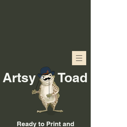
Artsy
Toad
Ready to Print and