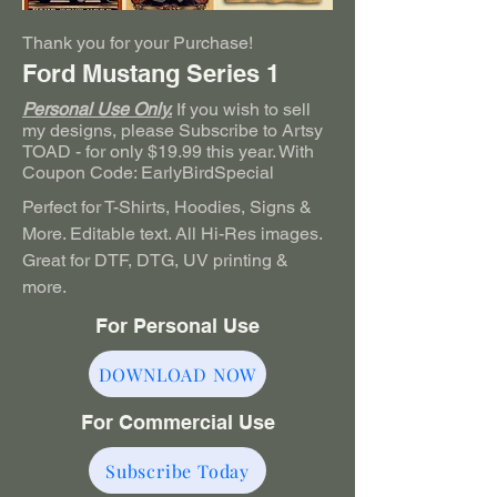
Thank you for your Purchase!
Ford Mustang Series 1
Personal Use Only.
If you wish to sell
my designs, please Subscribe to Artsy
TOAD - for only $19.99 this year. With
Coupon Code: EarlyBirdSpecial
Perfect for T-Shirts, Hoodies, Signs &
More. Editable text. All Hi-Res images.
Great for DTF, DTG, UV printing &
more.
For Personal Use
DOWNLOAD NOW
For Commercial Use
Subscribe Today