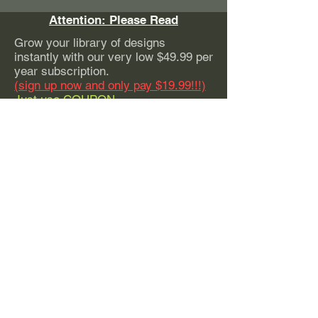
Attention: Please Read
Grow your library of designs
instantly with our very low $49.99 per
year subscription.
(sign up now and only pay $19.99!!!)
Just use COUPON
CODE:
EarlyBirdSpecial
With this subscription, you can have
instant access to our
ENTIRE
website of high quality graphics. This
subscription includes a commercial
license to sell any or all of our
designs with ZERO production limits.
Whether you Sell 100 pieces or a
million - you're covered.
Subscribe Today