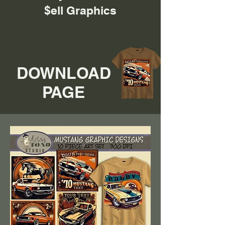
$ell Graphics
DOWNLOAD
PAGE